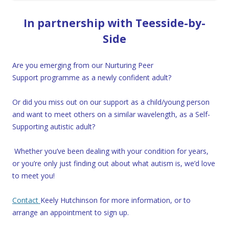
In partnership with Teesside-by-
Side
Are you emerging from our Nurturing Peer
Support programme as a newly confident adult?
Or did you miss out on our support as a child/young person
and want to meet others on a similar wavelength, as a Self-
Supporting autistic adult?
Whether you’ve been dealing with your condition for years,
or you’re only just finding out about what autism is, we’d love
to meet you!
Contact
Keely Hutchinson for more information, or to
arrange an appointment to sign up.