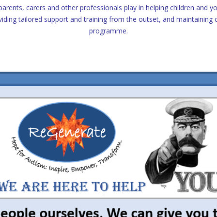
parents, carers and other professionals play in helping children and 
viding tailored support and training from the outset, and maintainin
programme.