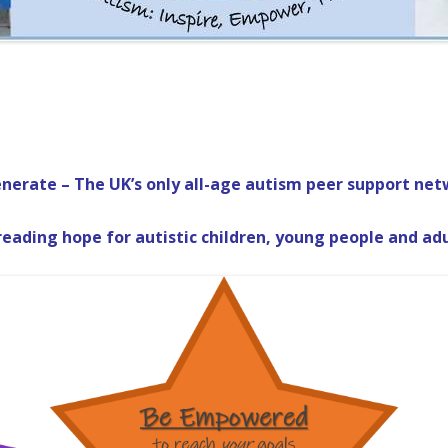
nerate – The UK’s only all-age autism peer support net
eading hope for autistic children, young people and ad