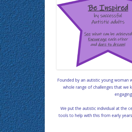
Founded by an autistic young woman wh
whole range of challenges that we kn
engaging 
We put the autistic individual at the 
tools to help with this from early year