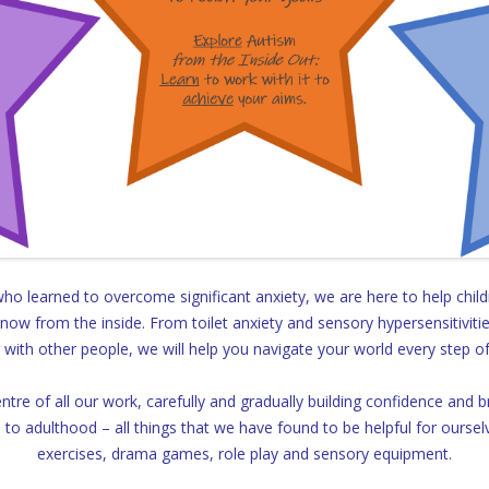
o learned to overcome significant anxiety, we are here to help child
ow from the inside. From toilet anxiety and sensory hypersensitivitie
with other people, we will help you navigate your world every step o
centre of all our work, carefully and gradually building confidence and
s to adulthood – all things that we have found to be helpful for oursel
exercises, drama games, role play and sensory equipment.