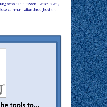
young people to blossom – which is why
g close communication throughout the