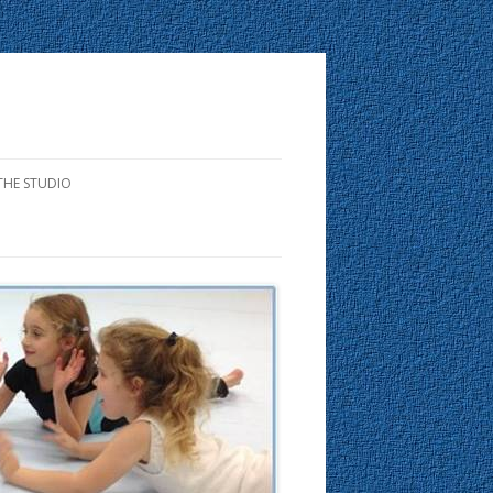
THE STUDIO