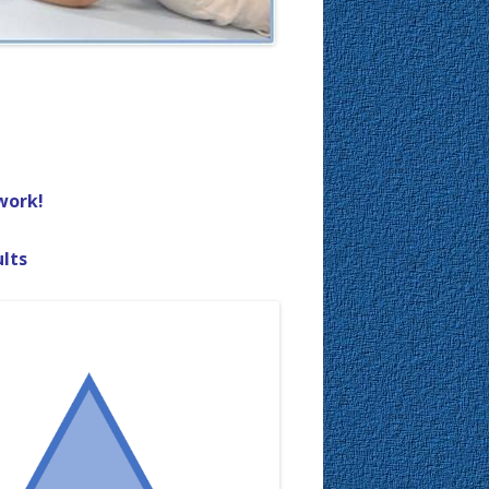
work!
ults