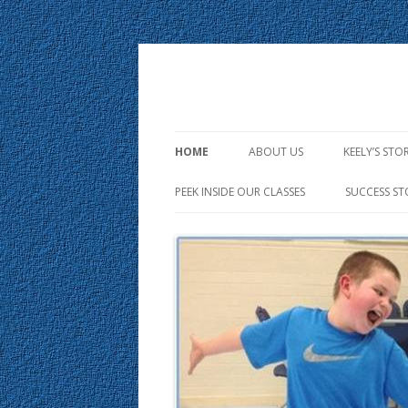
HOME
ABOUT US
KEELY’S STO
PEEK INSIDE OUR CLASSES
SUCCESS ST