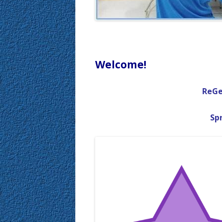
Welcome!
ReGe
Spr