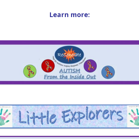
Learn more: