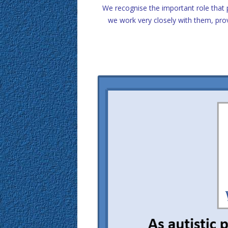
We recognise the important role that 
we work very closely with them, pro