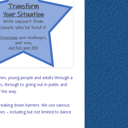
ren, young people and adults through a
s, through to going out in public and
f the way.
 breaking down barriers. We use various
ves – including but not limited to dance